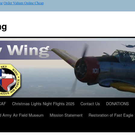
ne
Order Valium Online Cheap
ng
CAF
Christmas Lights Night Flights 2025
Contact Us
DONATIONS
d Army Air Field Museum
Mission Statement
Restoration of Fast Eagle