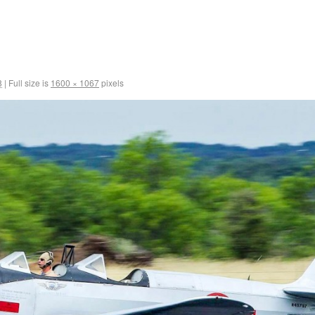
8
|
Full size is
1600 × 1067
pixels