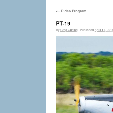
←
Rides Program
PT-19
By
Greg Gutting
|
Published
April 11, 201