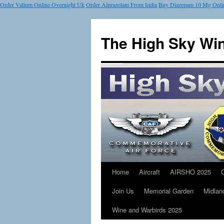
Order Valium Online Overnight Uk
Order Alprazolam From India
Buy Diazepam 10 Mg Onli
The High Sky Wi
Home
Aircraft
AIRSHO 2025
Join Us
Memorial Garden
Midlan
Wine and Warbirds 2025