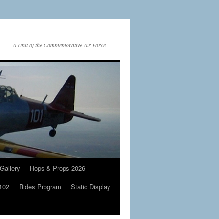
A Unit of the Commemorative Air Force
Gallery
Hops & Props 2026
 102
Rides Program
Static Display