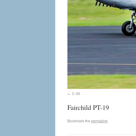
C-45
Fairchild PT-19
Bookmark the
permalink
.