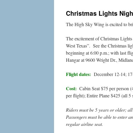
Christmas Lights Nigh
The High Sky Wing is excited to br
The excitement of Christmas Lights 
West Texas”. See the Christmas lig
beginning at 6:00 p.m.; with last f
Hangar at 9600 Wright Dr., Midlan
Flight dates:
December 12-14; 17
Cost:
Cabin Seat $75 per person (4 s
per flight); Entire Plane $425 (all 5
Riders must be 5 years or older; a
Passengers must be able to enter and
regular airline seat.