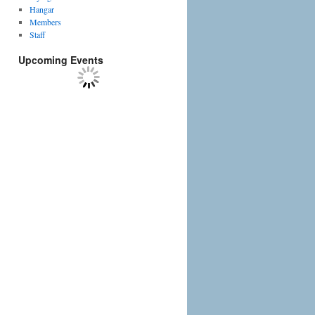
Hangar
Members
Staff
Upcoming Events