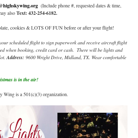
s@highskywing.org
(Include phone #, requested dates & time,
Text: 432-254-6182.
may also
olate, cookies & LOTS OF FUN before or after your flight!
your scheduled flight to sign paperwork and receive aircraft flight
d when booking, credit card or cash. There will be lights and
lot.
Address:
9600 Wright Drive, Midland, TX. Wear comfortable
stmas is in the air!
Wing is a 501(c)(3) organization.