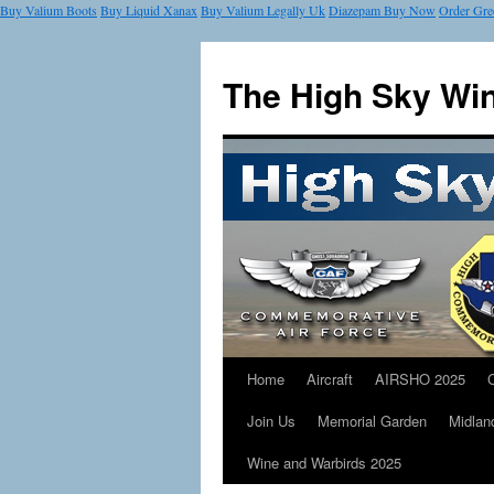
Buy Valium Boots
Buy Liquid Xanax
Buy Valium Legally Uk
Diazepam Buy Now
Order Gre
The High Sky Wi
Home
Aircraft
AIRSHO 2025
Join Us
Memorial Garden
Midlan
Wine and Warbirds 2025