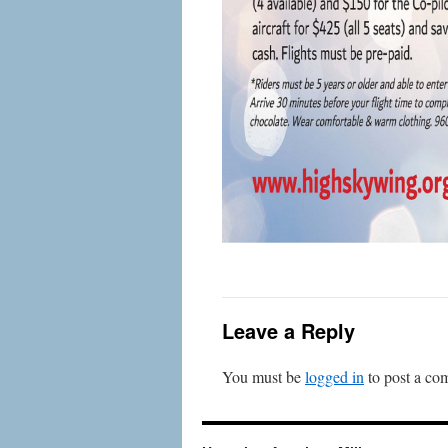
Leave a Reply
You must be
logged in
to post a co