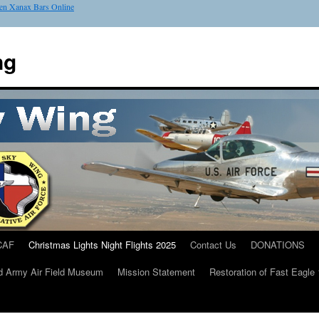
en Xanax Bars Online
ng
CAF
Christmas Lights Night Flights 2025
Contact Us
DONATIONS
d Army Air Field Museum
Mission Statement
Restoration of Fast Eagle