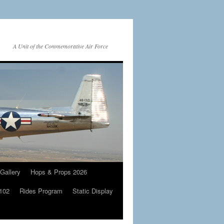
A Unit of the Commemorative Air Force
Gallery
Hops & Props 2026
 102
Rides Program
Static Display