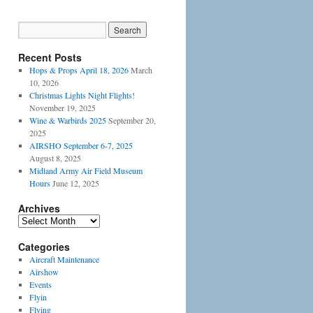
Recent Posts
Hops & Props April 18, 2026
March
10, 2026
Christmas Lights Night Flights!
November 19, 2025
Wine & Warbirds 2025
September 20,
2025
AIRSHO September 6-7, 2025
August 8, 2025
Midland Army Air Field Museum
Hours
June 12, 2025
Archives
Categories
Aircraft Maintenance
Airshow
Events
Flyin
Flying