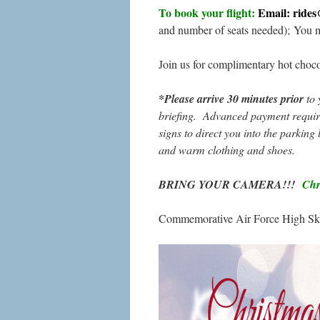
To book your flight:
Email: ride
and number of seats needed); You 
Join us for complimentary hot choc
*Please arrive 30 minutes prior
to 
briefing. Advanced payment require
signs to direct you into the parking 
and warm clothing and shoes.
BRING YOUR CAMERA!!!
Chri
Commemorative Air Force High Sky 