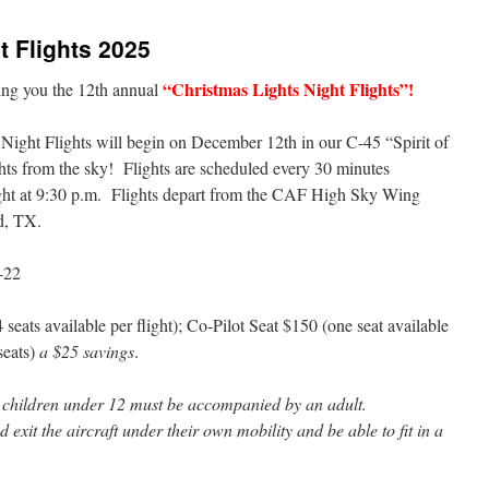
t Flights 2025
“Christmas Lights Night Flights”!
ing you the 12th annual
Night Flights will begin on December 12th in our C-45 “Spirit of
hts from the sky! Flights are scheduled every 30 minutes
light at 9:30 p.m. Flights depart from the CAF High Sky Wing
d, TX.
-22
eats available per flight); Co-Pilot Seat $150 (one seat available
 seats)
a $25 savings
.
ll children under 12 must be accompanied by an adult.
 exit the aircraft under their own mobility and be able to fit in a