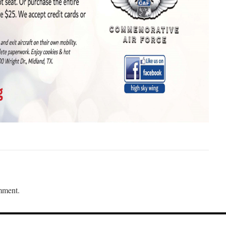
mment.